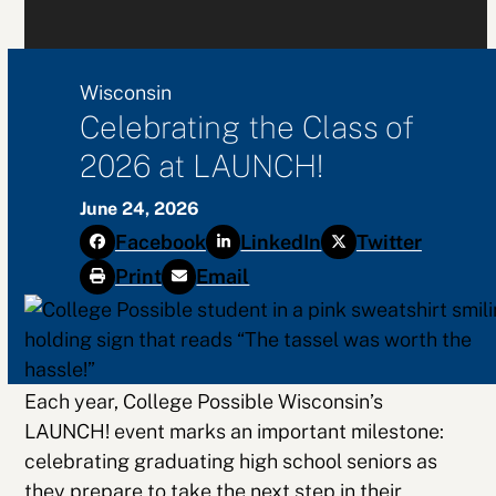
Wisconsin
Celebrating the Class of
2026 at LAUNCH!
June 24, 2026
Facebook
LinkedIn
Twitter
Print
Email
Each year, College Possible Wisconsin’s
LAUNCH! event marks an important milestone:
celebrating graduating high school seniors as
they prepare to take the next step in their