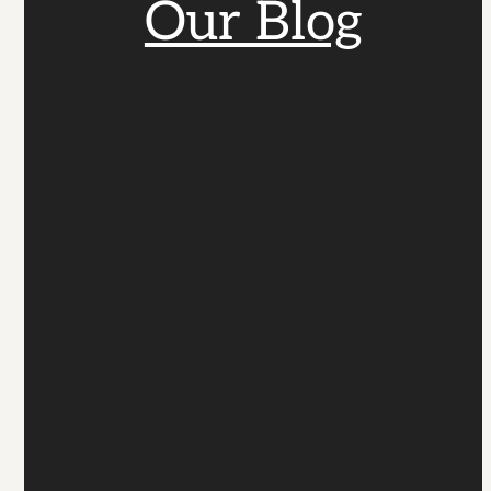
Our Blog