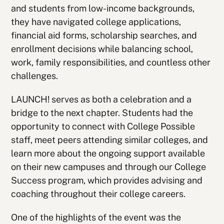
and students from low-income backgrounds,
they have navigated college applications,
financial aid forms, scholarship searches, and
enrollment decisions while balancing school,
work, family responsibilities, and countless other
challenges.
LAUNCH! serves as both a celebration and a
bridge to the next chapter. Students had the
opportunity to connect with College Possible
staff, meet peers attending similar colleges, and
learn more about the ongoing support available
on their new campuses and through our College
Success program, which provides advising and
coaching throughout their college careers.
One of the highlights of the event was the