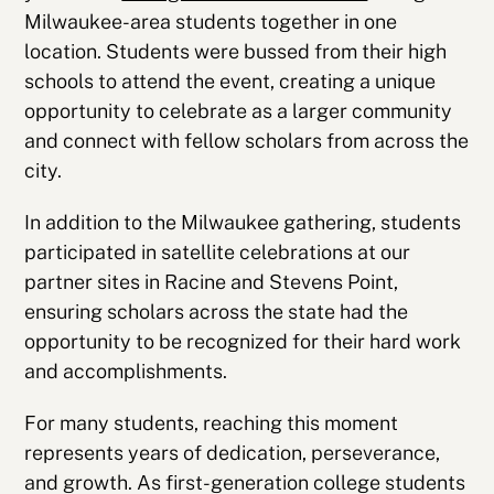
Milwaukee-area students together in one
location. Students were bussed from their high
schools to attend the event, creating a unique
opportunity to celebrate as a larger community
and connect with fellow scholars from across the
city.
In addition to the Milwaukee gathering, students
participated in satellite celebrations at our
partner sites in Racine and Stevens Point,
ensuring scholars across the state had the
opportunity to be recognized for their hard work
and accomplishments.
For many students, reaching this moment
represents years of dedication, perseverance,
and growth. As first-generation college students