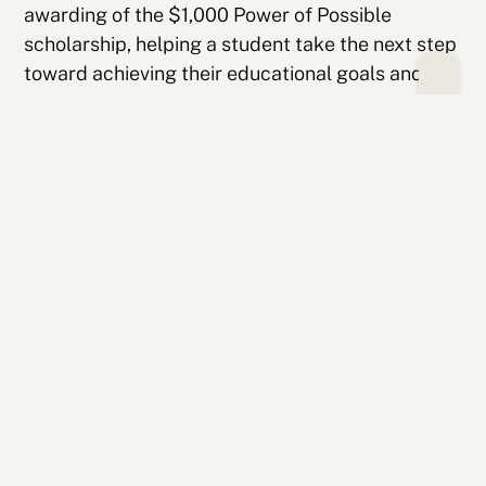
awarding of the $1,000 Power of Possible
scholarship, helping a student take the next step
toward achieving their educational goals and
easing the financial burden that often
accompanies the transition to college.
LAUNCH! is a reminder to students that they are
not navigating this journey alone. As they
prepare to begin college this fall, they do so as
part of a community that believes in their
potential and is committed to supporting their
success. Congratulations to the College Possible
Wisconsin Class of 2026!