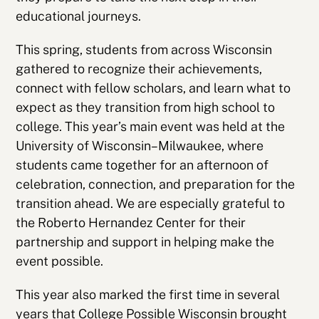
educational journeys.
This spring, students from across Wisconsin
gathered to recognize their achievements,
connect with fellow scholars, and learn what to
expect as they transition from high school to
college. This year’s main event was held at the
University of Wisconsin–Milwaukee, where
students came together for an afternoon of
celebration, connection, and preparation for the
transition ahead. We are especially grateful to
the Roberto Hernandez Center for their
partnership and support in helping make the
event possible.
This year also marked the first time in several
years that
College Possible Wisconsin
brought