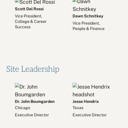
Scott Del Rossi
Vice President,
Dawn Schnitkey
College & Career
Vice President,
Success
People & Finance
Site Leadership
Dr. John Boumgarden
Jesse Hendrix
Chicago
Texas
Executive Director
Executive Director