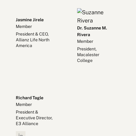
Jasmine Jirele
Member
Dr. Suzanne M.
President & CEO,
Rivera
Allianz Life North
Member
America
President,
Macalester
College
Richard Tagle
Member
President &
Executive Director,
E3 Alliance