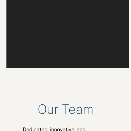
Our Team
Dedicated, innovative, and