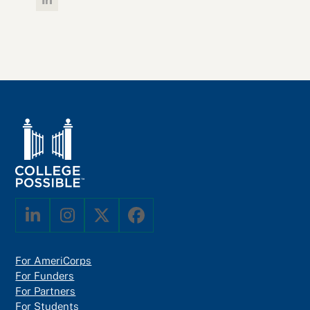
Linkedin
LinkedIn
Instagram
Twitter
Facebook
For AmeriCorps
For Funders
For Partners
For Students