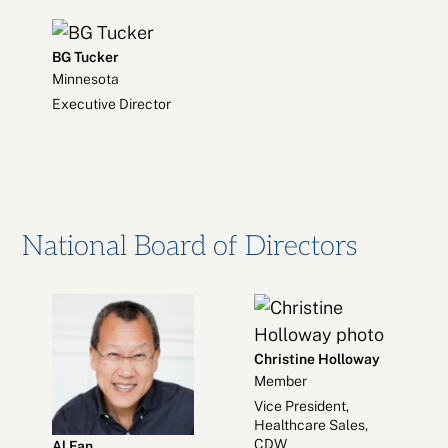
BG Tucker
Minnesota
Executive Director
National Board of Directors
Christine Holloway
Member
Vice President,
Healthcare Sales,
CDW
Al Fan