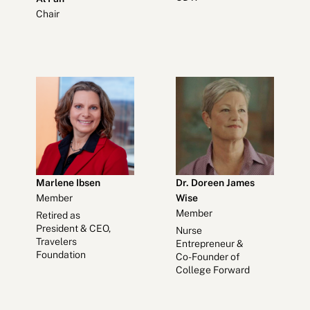
Chair
Marlene Ibsen
Dr. Doreen James
Member
Wise
Member
Retired as
President & CEO,
Nurse
Travelers
Entrepreneur &
Foundation
Co-Founder of
College Forward