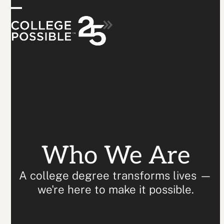
Skip
Who We Are
Open
Close
to
content
mobile
mobile
menu
menu
Who We Are
A college degree transforms lives —
we're here to make it possible.