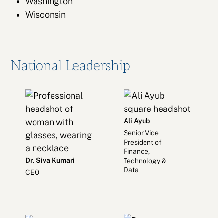
Washington
Wisconsin
National Leadership
Ali Ayub
Senior Vice
President of
Finance,
Dr. Siva Kumari
Technology &
Data
CEO