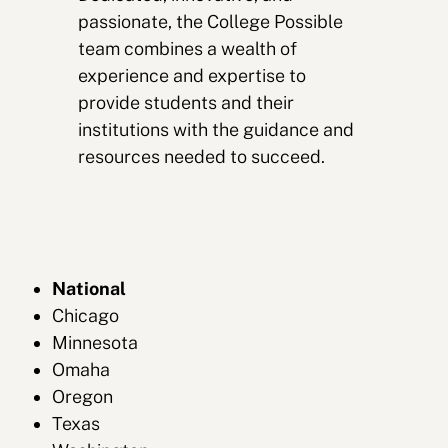
passionate, the College Possible
team combines a wealth of
experience and expertise to
provide students and their
institutions with the guidance and
resources needed to succeed.
National
Chicago
Minnesota
Omaha
Oregon
Texas