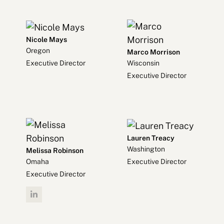
Nicole Mays
Oregon
Marco Morrison
Executive Director
Wisconsin
Executive Director
Lauren Treacy
Washington
Melissa Robinson
Executive Director
Omaha
Executive Director
Linkedin