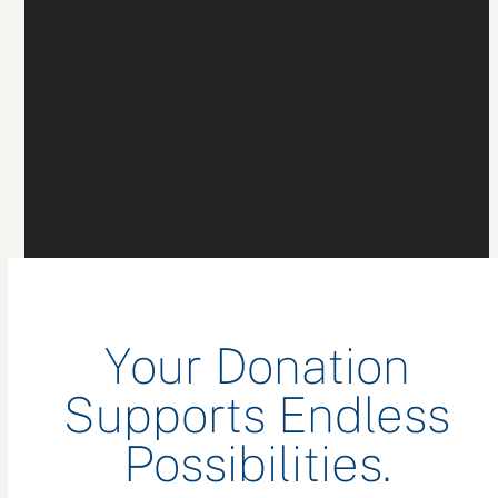
Your Donation
Supports Endless
Possibilities.