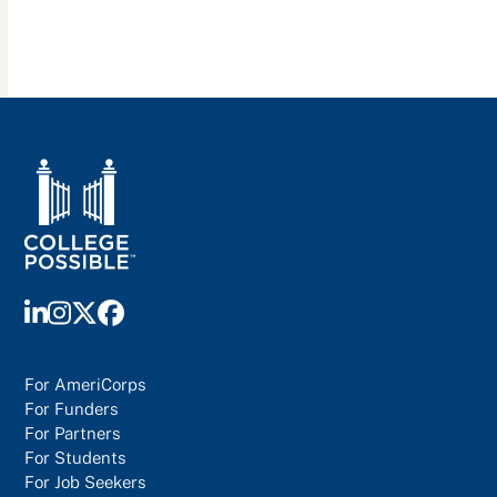
LinkedIn
Instagram
Twitter
Facebook
For AmeriCorps
For Funders
For Partners
For Students
For Job Seekers