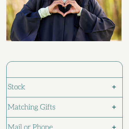
Stock
Matching Gifts
Mail or Phone