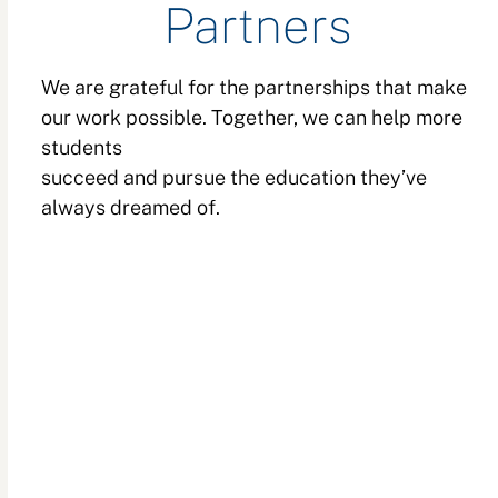
Partners
We are grateful for the partnerships that make
our work possible. Together, we can help more
students
succeed and pursue the education they’ve
always dreamed of.