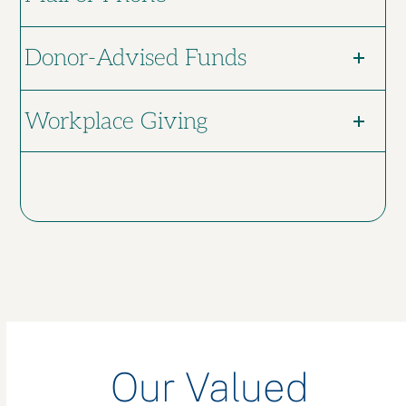
Donor-Advised Funds
Workplace Giving
Our Valued