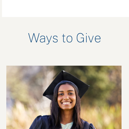
Ways to Give