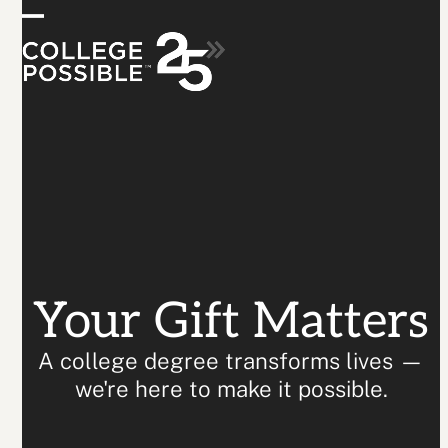
Skip
Donate
Open
Close
to
content
mobile
mobile
menu
menu
Your Gift Matters
A college degree transforms lives —
we're here to make it possible.