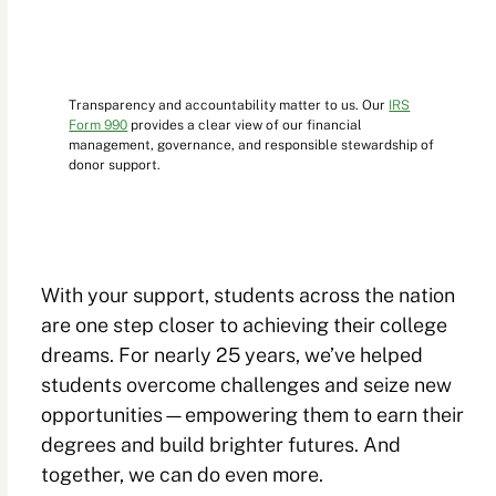
Transparency and accountability matter to us. Our
IRS
Form 990
provides a clear view of our financial
management, governance, and responsible stewardship of
donor support.
With your support, students across the nation
are one step closer to achieving their college
dreams. For nearly 25 years, we’ve helped
students overcome challenges and seize new
opportunities—empowering them to earn their
degrees and build brighter futures. And
together, we can do even more.