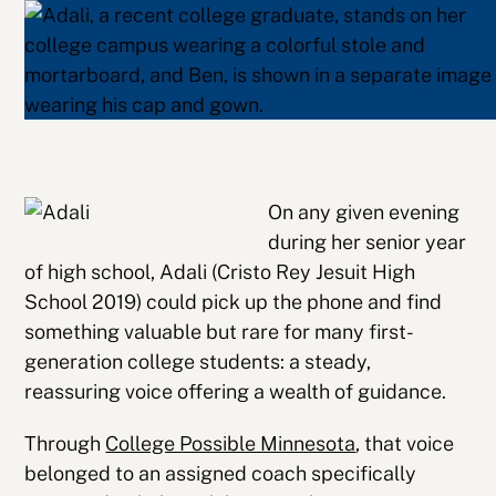
On any given evening
during her senior year
of high school, Adali (Cristo Rey Jesuit High
School 2019) could pick up the phone and find
something valuable but rare for many first-
generation college students: a steady,
reassuring voice offering a wealth of guidance.
Through
College Possible Minnesota
, that voice
belonged to an assigned coach specifically