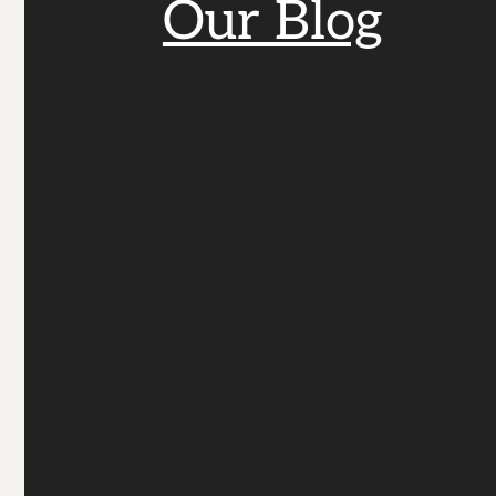
Our Blog