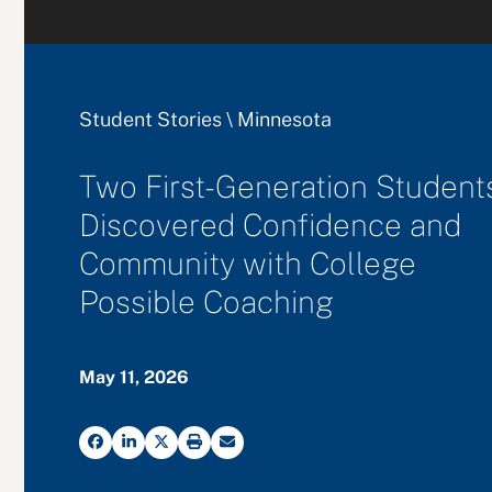
Student Stories
\
Minnesota
Two First-Generation Student
Discovered Confidence and
Community with College
Possible Coaching
May 11, 2026