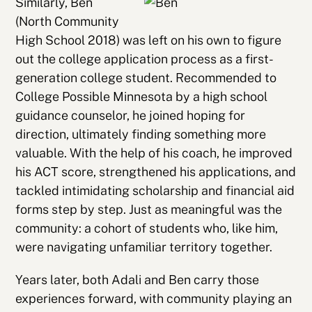
Similarly, Ben
(North Community
High School 2018) was left on his own to figure
out the college application process as a first-
generation college student. Recommended to
College Possible Minnesota by a high school
guidance counselor, he joined hoping for
direction, ultimately finding something more
valuable. With the help of his coach, he improved
his ACT score, strengthened his applications, and
tackled intimidating scholarship and financial aid
forms step by step. Just as meaningful was the
community: a cohort of students who, like him,
were navigating unfamiliar territory together.
Years later, both Adali and Ben carry those
experiences forward, with community playing an