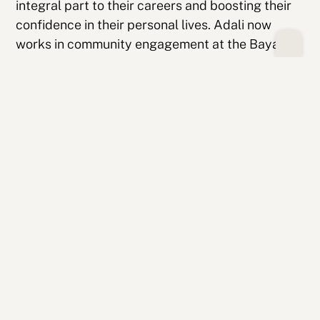
integral part to their careers and boosting their
confidence in their personal lives. Adali now
works in community engagement at the Bayan
Community Center, while Ben has built a career in
software engineering at Jamf and still keeps in
touch with friends from his College Possible
cohort. Of his College Possible cohort, Ben says,
“They’ve been a great support system
throughout the college process and are still
friends to this day.” He views his College Possible
peers as an equal source of mentorship and
support to his coach.
Their stories reflect the vision of College
Possible Minnesota; not just helping first-
generation students get to college, but
surrounding them with the support, confidence,