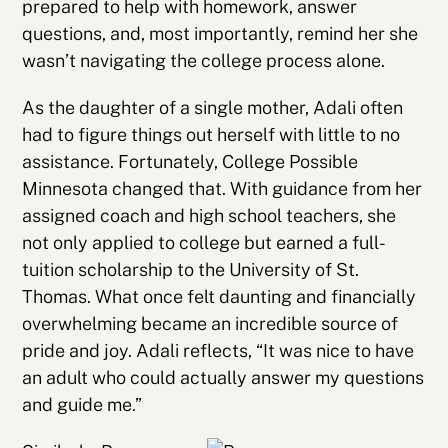
prepared to help with homework, answer
questions, and, most importantly, remind her she
wasn’t navigating the college process alone.
As the daughter of a single mother, Adali often
had to figure things out herself with little to no
assistance. Fortunately, College Possible
Minnesota changed that. With guidance from her
assigned coach and high school teachers, she
not only applied to college but earned a full-
tuition scholarship to the University of St.
Thomas. What once felt daunting and financially
overwhelming became an incredible source of
pride and joy. Adali reflects, “It was nice to have
an adult who could actually answer my questions
and guide me.”