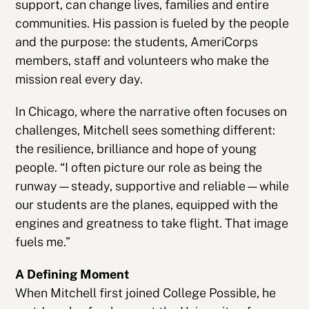
support, can change lives, families and entire
communities. His passion is fueled by the people
and the purpose: the students, AmeriCorps
members, staff and volunteers who make the
mission real every day.
In Chicago, where the narrative often focuses on
challenges, Mitchell sees something different:
the resilience, brilliance and hope of young
people. “I often picture our role as being the
runway—steady, supportive and reliable—while
our students are the planes, equipped with the
engines and greatness to take flight. That image
fuels me.”
A Defining Moment
When Mitchell first joined College Possible, he