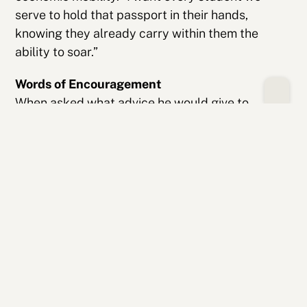
serve to hold that passport in their hands,
knowing they already carry within them the
ability to soar.”
Words of Encouragement
When asked what advice he would give to
students, Mitchell doesn’t hesitate: “Keep going.
This journey isn’t a sprint—it’s a marathon. There
will be days when fear feels heavy or when
imposter syndrome whispers in your ear. But on
the other side of those hardships is success,
growth and greatness. And you deserve all of it.”
With characteristic style, he closes with his own
poetic message—a reminder of resilience and
becoming: “You are a walking ellipse—
unfinished, evolving, still becoming. When the