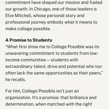
commitment have shaped our mission and fueled
our growth. In Chicago, one of those leaders is
Elve Mitchell, whose personal story and
professional journey embody what it means to
make college possible.
A Promise to Students
“What first drew me to College Possible was its
unwavering commitment to students from low-
income communities—students with
extraordinary talent, drive and potential who too
often lack the same opportunities as their peers,”
he recalls.
For him, College Possible isn’t just an
organization. It’s a promise: that brilliance and
determination, when matched with the right