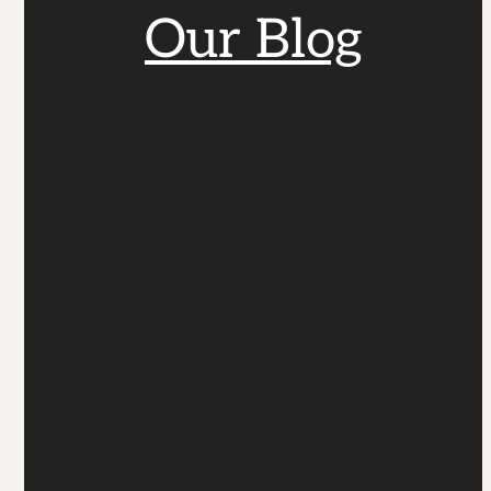
Our Blog