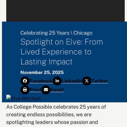
Celebrating 25 Years
\
Chicago
Spotlight on Elve: From
Lived Experience to
Lasting Impact
November 25, 2025
Facebook
LinkedIn
Twitter
Print
Email
As College Possible celebrates 25 years of
creating endless possibilities, we are
spotlighting leaders whose passion and