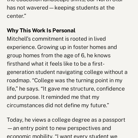
has not wavered—keeping students at the
center.”
Why This Work Is Personal
Mitchell’s commitment is rooted in lived
experience. Growing up in foster homes and
group homes from the age of 6, he knows
firsthand what it feels like to be a first-
generation student navigating college without a
roadmap. “College was the turning point in my
life,” he says. “It gave me structure, confidence
and purpose. It reminded me that my
circumstances did not define my future.”
Today, he views a college degree as a passport
—an entry point to new perspectives and
economic mobility. “I want every student we