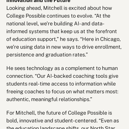
Innovation and the Future
Looking ahead, Mitchell is excited about how
College Possible continues to evolve. “At the
national level, we’re building AI- and data-
informed systems that keep us at the forefront
of education support,” he says. “Here in Chicago,
we’re using data in new ways to drive enrollment,
persistence and graduation rates.”
He sees technology as a complement to human
connection. “Our AI-backed coaching tools give
students real-time access to information while
freeing coaches to focus on what matters most:
authentic, meaningful relationships.”
For Mitchell, the future of College Possible is
bold, innovative and student-centered. “Even as
the education landscape shifts, our North Star