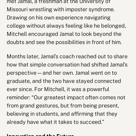
met Jamal, a freshman at the University of
Missouri wrestling with imposter syndrome.
Drawing on his own experience navigating
college without always feeling like he belonged,
Mitchell encouraged Jamal to look beyond the
doubts and see the possibilities in front of him.
Months later, Jamal’s coach reached out to share
how that simple conversation had shifted Jamal’s
perspective—and her own. Jamal went on to
graduate, and the two have stayed connected
ever since. For Mitchell, it was a powerful
reminder: “Our greatest impact often comes not
from grand gestures, but from being present,
believing in students, and affirming that they
already have what it takes to succeed.”