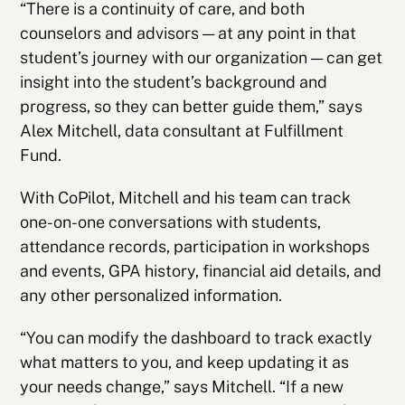
“There is a continuity of care, and both
counselors and advisors — at any point in that
student’s journey with our organization — can get
insight into the student’s background and
progress, so they can better guide them,” says
Alex Mitchell, data consultant at Fulfillment
Fund.
With CoPilot, Mitchell and his team can track
one-on-one conversations with students,
attendance records, participation in workshops
and events, GPA history, financial aid details, and
any other personalized information.
“You can modify the dashboard to track exactly
what matters to you, and keep updating it as
your needs change,” says Mitchell. “If a new