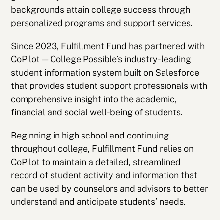
backgrounds attain college success through
personalized programs and support services.
Since 2023, Fulfillment Fund has partnered with
CoPilot
— College Possible’s industry-leading
student information system built on Salesforce
that provides student support professionals with
comprehensive insight into the academic,
financial and social well-being of students.
Beginning in high school and continuing
throughout college, Fulfillment Fund relies on
CoPilot to maintain a detailed, streamlined
record of student activity and information that
can be used by counselors and advisors to better
understand and anticipate students’ needs.