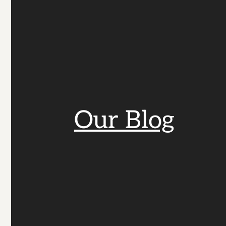
Our Blog