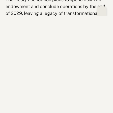
endowment and conclude operations by the end
of 2029, leaving a legacy of transformational
investments in resilient, community-centered
organizations.
Related Stories
Making Literacy Personal: Student
Spotlight On Chayse