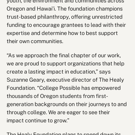
youth, the environment and communities across
Oregon and Hawai’i. The foundation champions
trust-based philanthropy, offering unrestricted
funding to encourage grantees to lead with their
expertise and determine how to best support
their own communities.
“As we approach the final chapter of our work,
we are proud to support organizations that help
create a lasting impact in education,” says
Suzanne Geary, executive director of The Healy
Foundation. “College Possible has empowered
thousands of Oregon students from first-
generation backgrounds on their journeys to and
through college. We are eager to see their
impact continue to grow.”
The Healy Foundation plans to spend down its