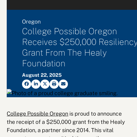
Oregon
College Possible Oregon
Receives $250,000 Resilienc
Grant From The Healy
Foundation
August 22, 2025
College Possible Oregon
is proud to announce
the receipt of a $250,000 grant from the Healy
Foundation, a partner since 2014. This vital