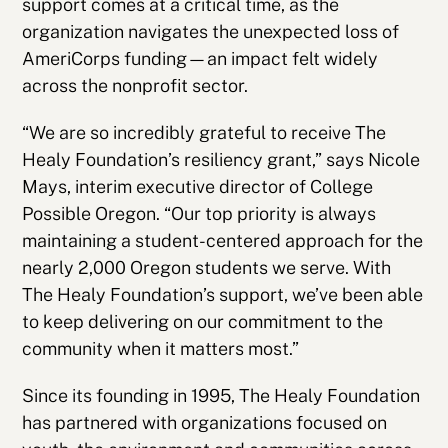
support comes at a critical time, as the
organization navigates the unexpected loss of
AmeriCorps funding—an impact felt widely
across the nonprofit sector.
“We are so incredibly grateful to receive The
Healy Foundation’s resiliency grant,” says Nicole
Mays, interim executive director of College
Possible Oregon. “Our top priority is always
maintaining a student-centered approach for the
nearly 2,000 Oregon students we serve. With
The Healy Foundation’s support, we’ve been able
to keep delivering on our commitment to the
community when it matters most.”
Since its founding in 1995, The Healy Foundation
has partnered with organizations focused on