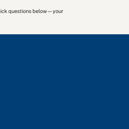
 quick questions below—your