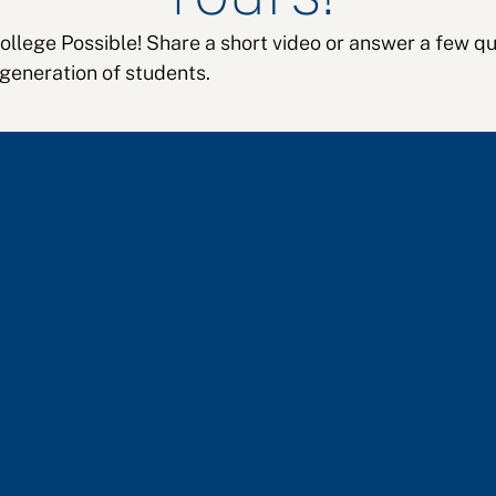
College Possible! Share a short video or answer a few
 generation of students.