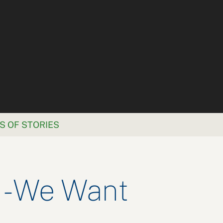
S OF STORIES
 - We Want