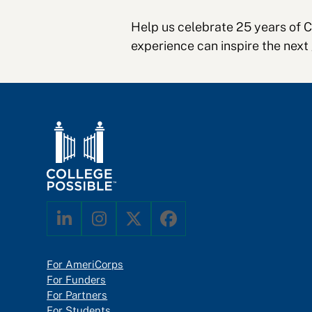
Help us celebrate 25 years of 
experience can inspire the next
LinkedIn
Instagram
Twitter
Facebook
For AmeriCorps
For Funders
For Partners
For Students