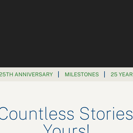
25TH ANNIVERSARY
MILESTONES
25 YEAR
 Countless Stories
Yours!