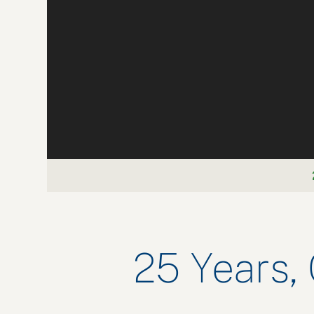
25 Years,