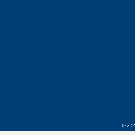
© 202