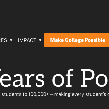
ur Colleg
Make College Possible
CES
IMPACT
ears of Pos
 students to 100,000+—making every student’s c