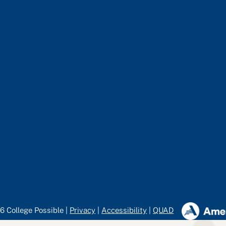
6 College Possible |
Privacy
|
Accessibility
|
QUAD