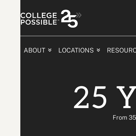
Skip
Share Yo
to
content
ABOUT
LOCATIONS
RESOUR
25 Y
From 35