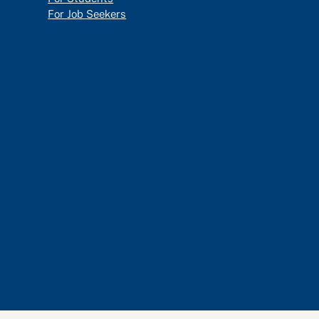
For Job Seekers