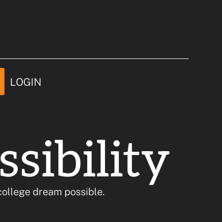
e Possible
LOGIN
sibility
ollege dream possible.